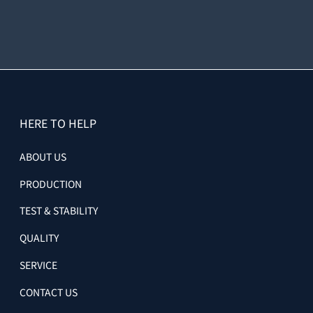
HERE TO HELP
ABOUT US
PRODUCTION
TEST & STABILITY
QUALITY
SERVICE
CONTACT US