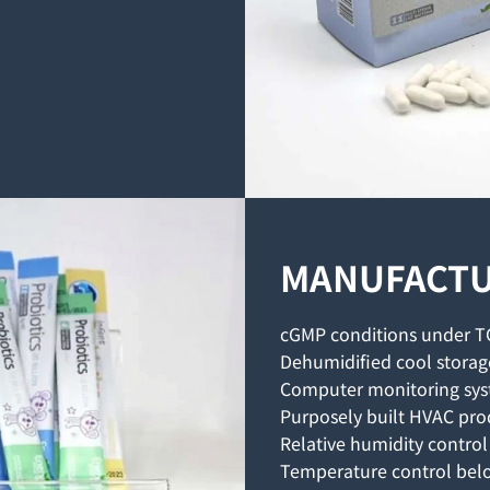
MANUFACTU
cGMP conditions under T
Dehumidified cool storag
Computer monitoring sy
Purposely built HVAC pro
Relative humidity contro
Temperature control bel