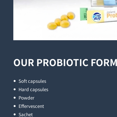
OUR PROBIOTIC FOR
Soft capsules
Hard capsules
Powder
Effervescent
Sachet