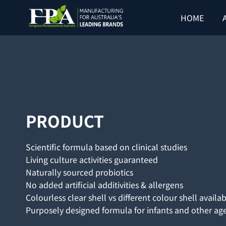
Skip
HOME
to
content
PRODUCT
Scientific formula based on clinical studies
Living culture activities guaranteed
Naturally sourced probiotics
No added artificial additivities & allergens
Colourless clear shell vs different colour shell availa
Purposely designed formula for infants and other ag