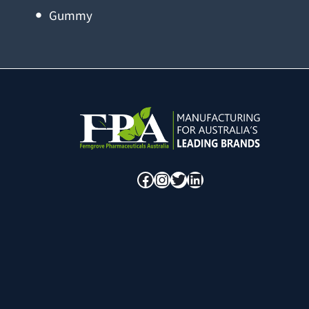
Gummy
Facebook
Instagram
Twitter
LinkedIn