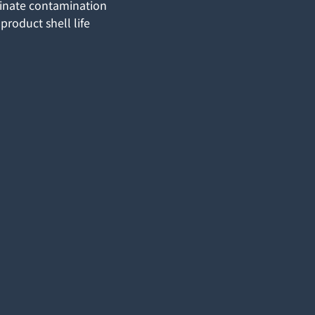
minate contamination
product shell life