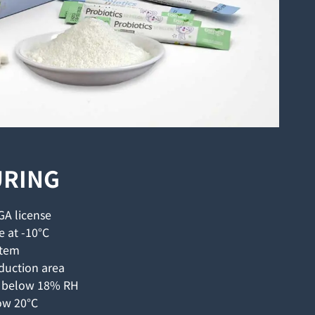
RING
GA license
e at -10°C
stem
duction area
l below 18% RH
ow 20°C