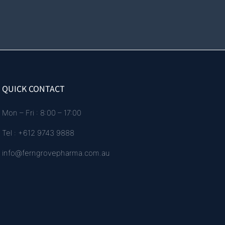
QUICK CONTACT
Mon – Fri : 8:00 – 17:00
Tel : +612 9743 9888
info@ferngrovepharma.com.au