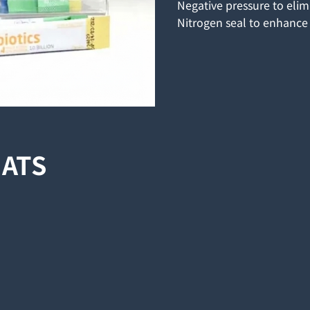
Negative pressure to eli
Nitrogen seal to enhance 
MATS