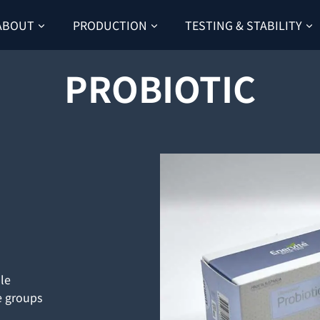
ABOUT
PRODUCTION
TESTING & STABILITY
PROBIOTIC
ble
e groups