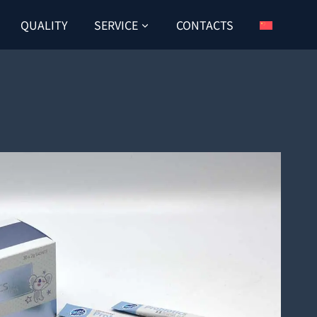
QUALITY
SERVICE
CONTACTS